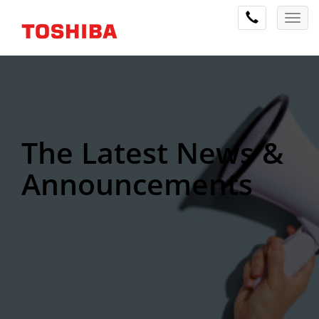
The Latest News &
Announcements