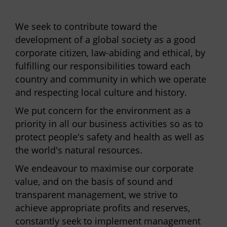
We seek to contribute toward the
development of a global society as a good
corporate citizen, law-abiding and ethical, by
fulfilling our responsibilities toward each
country and community in which we operate
and respecting local culture and history.
We put concern for the environment as a
priority in all our business activities so as to
protect people's safety and health as well as
the world's natural resources.
We endeavour to maximise our corporate
value, and on the basis of sound and
transparent management, we strive to
achieve appropriate profits and reserves,
constantly seek to implement management