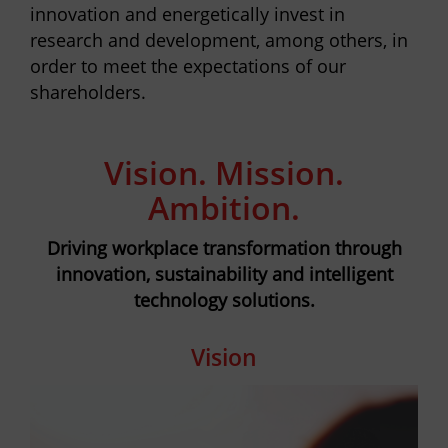
innovation and energetically invest in
research and development, among others, in
order to meet the expectations of our
shareholders.
Vision. Mission.
Ambition.
Driving workplace transformation through
innovation, sustainability and intelligent
technology solutions.
Vision