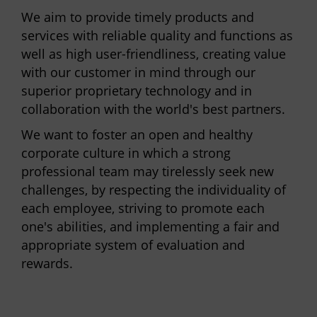
We aim to provide timely products and
services with reliable quality and functions as
well as high user-friendliness, creating value
with our customer in mind through our
superior proprietary technology and in
collaboration with the world's best partners.
We want to foster an open and healthy
corporate culture in which a strong
professional team may tirelessly seek new
challenges, by respecting the individuality of
each employee, striving to promote each
one's abilities, and implementing a fair and
appropriate system of evaluation and
rewards.