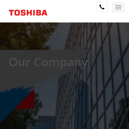
Our Company