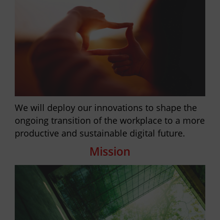
We will deploy our innovations to shape the
ongoing transition of the workplace to a more
productive and sustainable digital future.
Mission