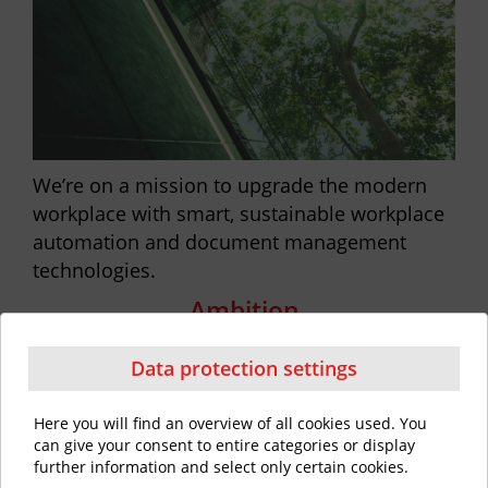
We’re on a mission to upgrade the modern
workplace with smart, sustainable workplace
automation and document management
technologies.
Ambition
Data protection settings
Here you will find an overview of all cookies used. You
can give your consent to entire categories or display
further information and select only certain cookies.