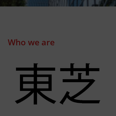
Who we are