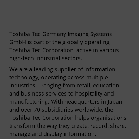
Toshiba Tec Germany Imaging Systems
GmbH is part of the globally operating
Toshiba Tec Corporation, active in various
high-tech industrial sectors.
We are a leading supplier of information
technology, operating across multiple
industries – ranging from retail, education
and business services to hospitality and
manufacturing. With headquarters in Japan
and over 70 subsidiaries worldwide, the
Toshiba Tec Corporation helps organisations
transform the way they create, record, share,
manage and display information.