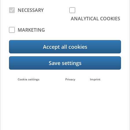
NECESSARY
ANALYTICAL COOKIES
MARKETING
To be known as the progressive force for the
Accept all cookies
implementation of workplace technology and
services, that enables forward looking
organisations to be more productive and
sustainable everyday.
Cookie settings
Privacy
Imprint
Innovation is our
passion