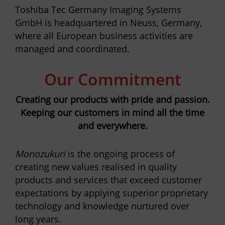
Toshiba Tec Germany Imaging Systems
GmbH is headquartered in Neuss, Germany,
where all European business activities are
managed and coordinated.
Our Commitment
Creating our products with pride and passion.
Keeping our customers in mind all the time
and everywhere.
Monozukuri
is the ongoing process of
creating new values realised in quality
products and services that exceed customer
expectations by applying superior proprietary
technology and knowledge nurtured over
long years.