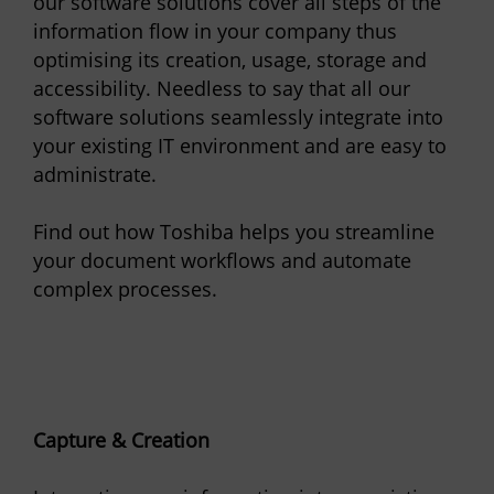
our software solutions cover all steps of the
information flow in your company thus
optimising its creation, usage, storage and
accessibility. Needless to say that all our
software solutions seamlessly integrate into
your existing IT environment and are easy to
administrate.
Find out how Toshiba helps you streamline
your document workflows and automate
complex processes.
Capture & Creation