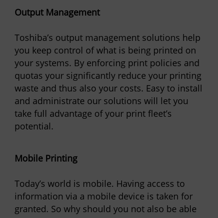
Output Management
Toshiba’s output management solutions help
you keep control of what is being printed on
your systems. By enforcing print policies and
quotas your significantly reduce your printing
waste and thus also your costs. Easy to install
and administrate our solutions will let you
take full advantage of your print fleet’s
potential.
Mobile Printing
Today’s world is mobile. Having access to
information via a mobile device is taken for
granted. So why should you not also be able