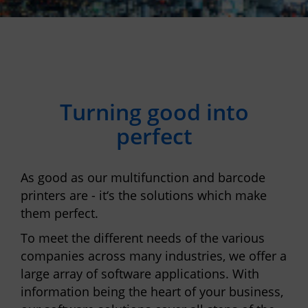
Turning good into
perfect
As good as our multifunction and barcode
printers are - it‘s the solutions which make
them perfect.
To meet the different needs of the various
companies across many industries, we offer a
large array of software applications. With
information being the heart of your business,