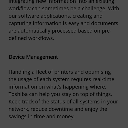
Integrating new information into an existing
workflow can sometimes be a challenge. With
our software applications, creating and
capturing information is easy and documents
are automatically processed based on pre-
defined workflows.
Device Management
Handling a fleet of printers and optimising
the usage of each system requires real-time
information on what’s happening where.
Toshiba can help you stay on top of things.
Keep track of the status of all systems in your
network, reduce downtime and enjoy the
savings in time and money.