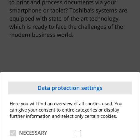
to print and process documents via your
smartphone or tablet? Toshiba’s systems are
equipped with state-of-the art technology,
which is ready to face the challenges of the
modern business world.
Data protection settings
Here you will find an overview of all cookies used. You
can give your consent to entire categories or display
further information and select only certain cookies.
Capture &
All
Creation
NECESSARY