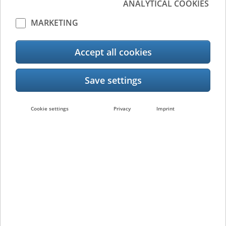
ANALYTICAL COOKIES
Device
Output
Management
Management
MARKETING
Accept all cookies
Document
Management
Label Creation &
Cookie settings
Privacy
Imprint
Management
Cloud Printing
Document Management &