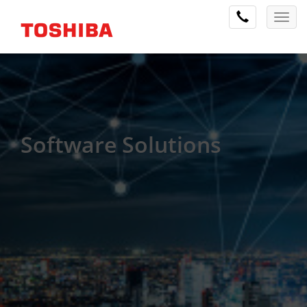
Software Solutions