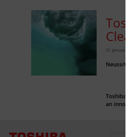
Toshi
Clea
31 January 202
Neuss/Germ
Toshiba Tec
an innovat
Contact