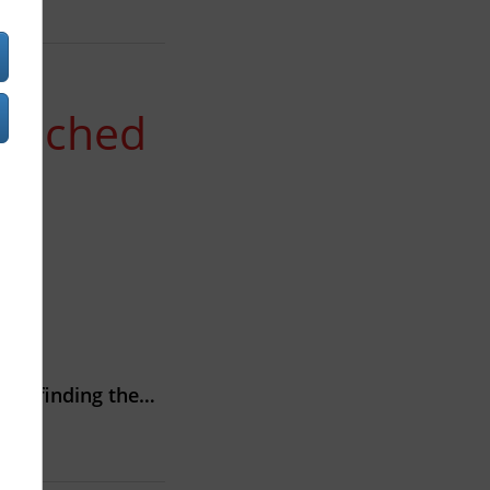
aunched
akes finding the…