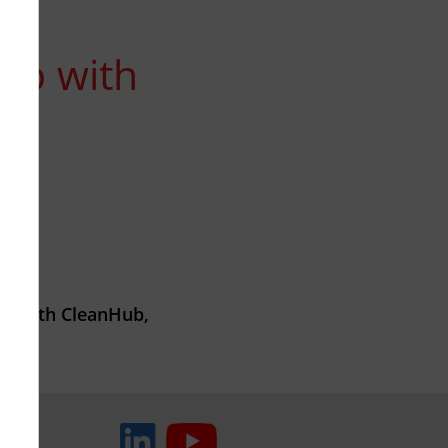
hip with
ip with CleanHub,