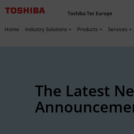
Toshiba Tec Europe
Home
Industry Solutions
Products
Services
The Latest N
Announceme