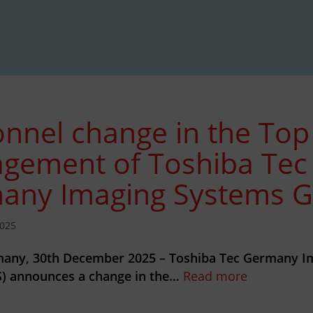
nnel change in the Top
gement of Toshiba Tec
any Imaging Systems
025
any, 30th December 2025 – Toshiba Tec Germany I
) announces a change in the…
Read more