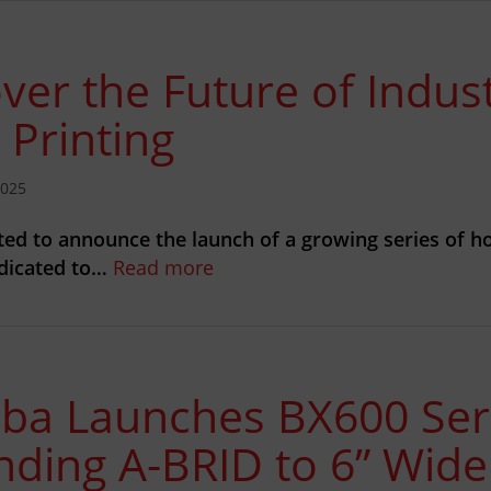
ver the Future of Indust
 Printing
2025
ted to announce the launch of a growing series of h
edicated to…
Read more
iba Launches BX600 Ser
nding A-BRID to 6” Wid