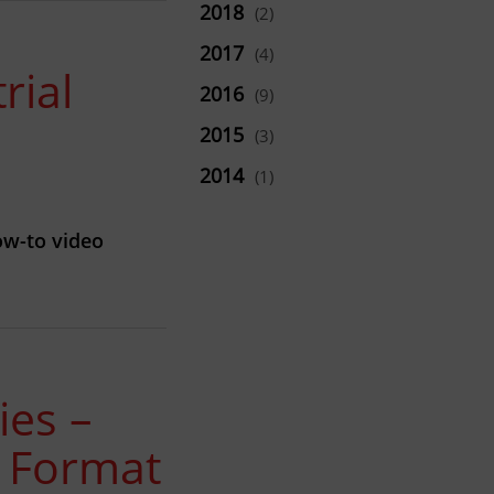
2018
(2)
2017
(4)
rial
2016
(9)
2015
(3)
2014
(1)
ow-to video
ies –
e Format