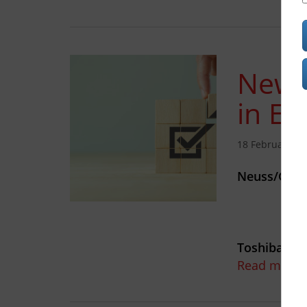
New 
in Eu
18 February 20
Neuss/Germ
Toshiba Tec
Read more