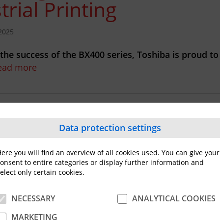
trial Printing
2025
 the success of the BX400 series, Toshiba is proud to
ead more
ba Expands Industrial 4
Data protection settings
abel Printer Portfolio
ere you will find an overview of all cookies used. You can give your
onsent to entire categories or display further information and
elect only certain cookies.
NECESSARY
ANALYTICAL COOKIES
heels of the successful launch of the BX410T premiu
ies Toshiba is excited…
Read more
MARKETING