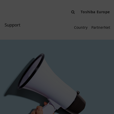
Toshiba Europe
Support
Country
PartnerNet