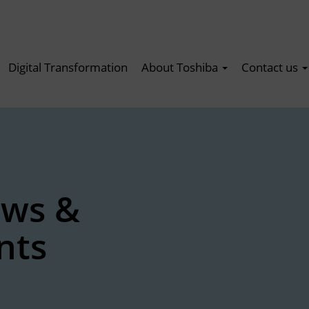
Digital Transformation
About Toshiba
Contact us
ews &
nts