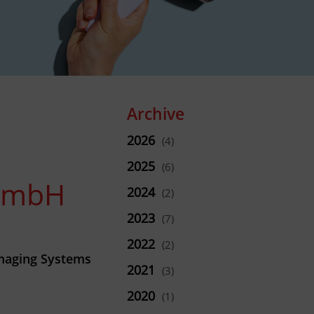
Archive
2026
(4)
2025
(6)
 GmbH
2024
(2)
2023
(7)
2022
(2)
maging Systems
2021
(3)
2020
(1)