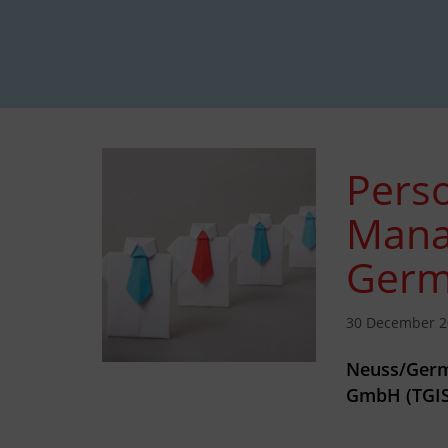
Perso
Mana
Germ
30 December 2
Neuss/Germ
GmbH (TGIS