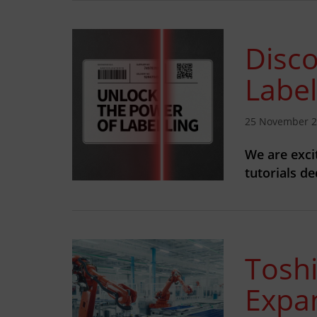
Disco
Label
25 November 
We are exci
tutorials d
Tosh
Expa