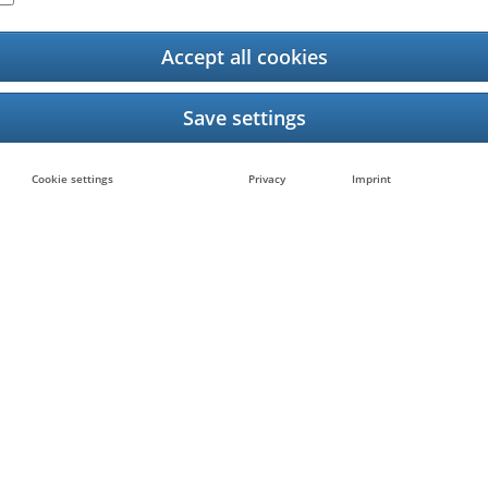
Accept all cookies
Barcode Printer App L
rope
Cookie settings
Privacy
Imprint
25
any, February 2025
 in Europe is excited to introduce a new app that m