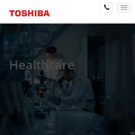
Healthcare