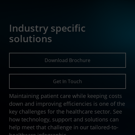
Industry specific
solutions
Download Brochure
Get In Touch
Maintaining patient care while keeping costs
down and improving efficiencies is one of the
key challenges for the healthcare sector. See
how technology, support and solutions can
help meet that challenge in our tailored-to-