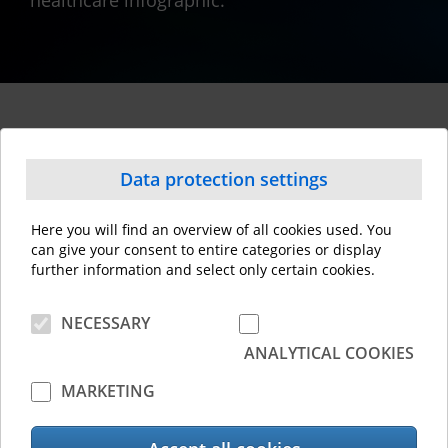
healthcare infographic.
This might interest you
Data protection settings
Here you will find an overview of all cookies used. You
can give your consent to entire categories or display
further information and select only certain cookies.
NECESSARY
ANALYTICAL COOKIES
MARKETING