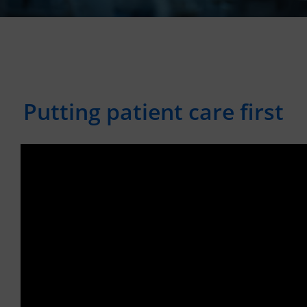
Putting patient care first