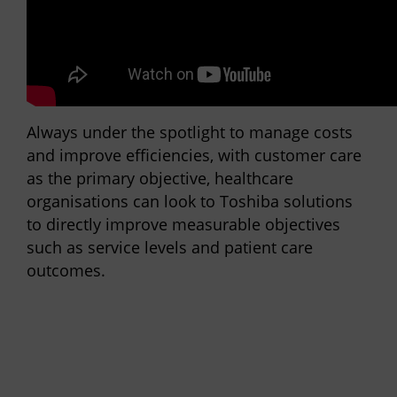
Always under the spotlight to manage costs
and improve efficiencies, with customer care
as the primary objective, healthcare
organisations can look to Toshiba solutions
to directly improve measurable objectives
such as service levels and patient care
outcomes.