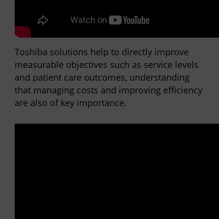
Toshiba solutions help to directly improve
measurable objectives such as service levels
and patient care outcomes, understanding
that managing costs and improving efficiency
are also of key importance.