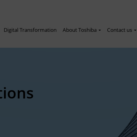
Digital Transformation
About Toshiba
Contact us
tions