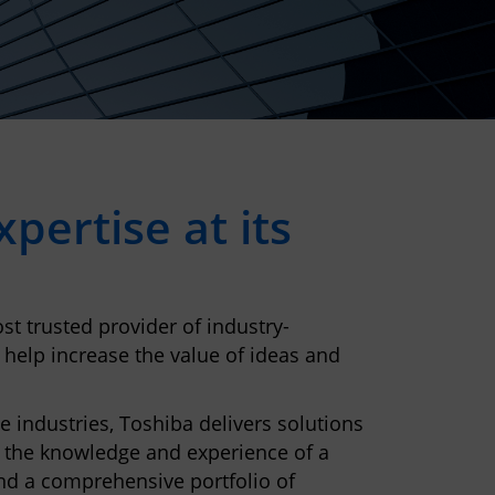
pertise at its
st trusted provider of industry-
 help increase the value of ideas and
e industries, Toshiba delivers solutions
 the knowledge and experience of a
nd a comprehensive portfolio of