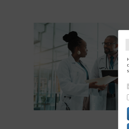
H
c
s