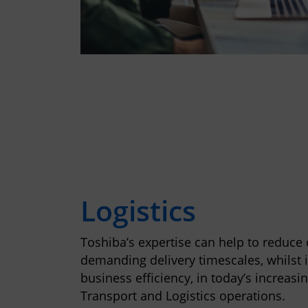
Logistics
Toshiba’s expertise can help to reduce
demanding delivery timescales, whilst 
business efficiency, in today’s increasi
Transport and Logistics operations.