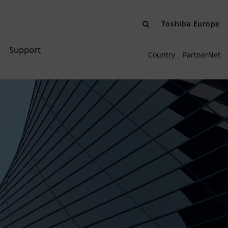
Toshiba Europe
Support
Country
PartnerNet