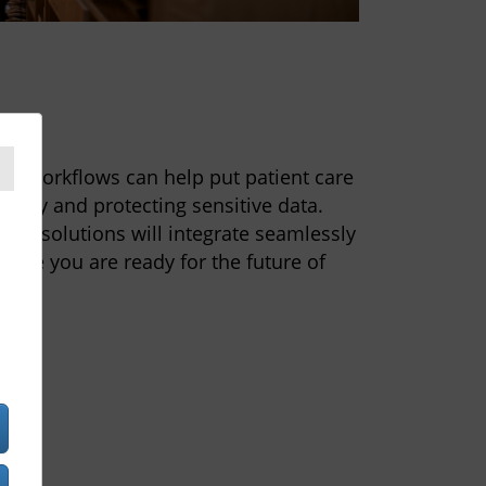
e
nd workflows can help put patient care
uracy and protecting sensitive data.
of solutions will integrate seamlessly
sure you are ready for the future of