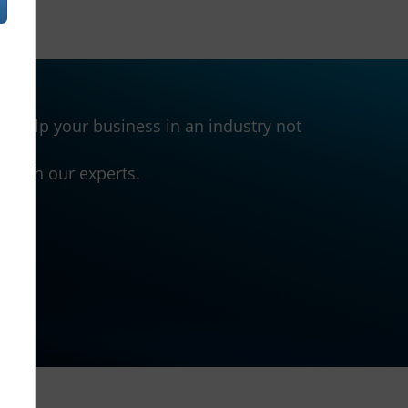
 help your business in an industry not
h with our experts.