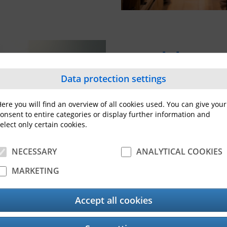
Healthcar
Data protection settings
Streamlined processes a
first while improving acc
ere you will find an overview of all cookies used. You can give your
Our comprehensive range 
onsent to entire categories or display further information and
into your systems and en
elect only certain cookies.
healthcare
.
NECESSARY
ANALYTICAL COOKIES
MARKETING
Accept all cookies