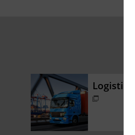
Logistic