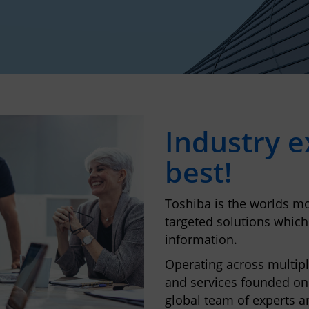
Industry ex
best!
Toshiba is the worlds mo
targeted solutions which
information.
Operating across multipl
and services founded on
global team of experts a