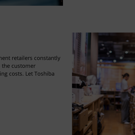
ent retailers constantly
e the customer
ing costs. Let Toshiba