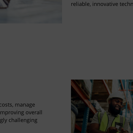
reliable, innovative techn
 costs, manage
improving overall
ngly challenging