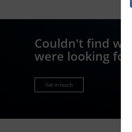
Couldn't find wh
were looking for
Get in touch