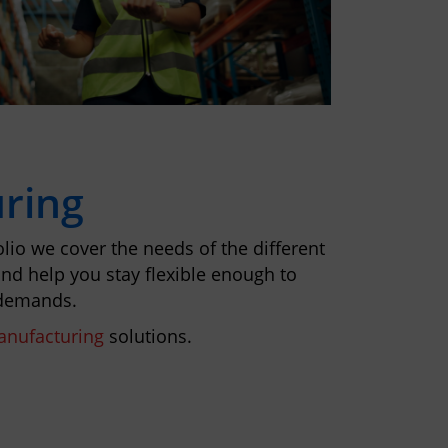
ring
lio we cover the needs of the different
nd help you stay flexible enough to
 demands.
nufacturing
solutions.