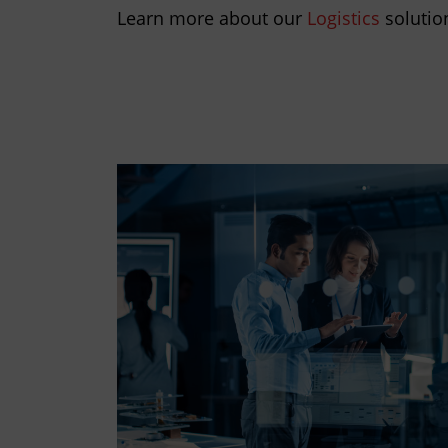
Learn more about our
Logistics
solutio