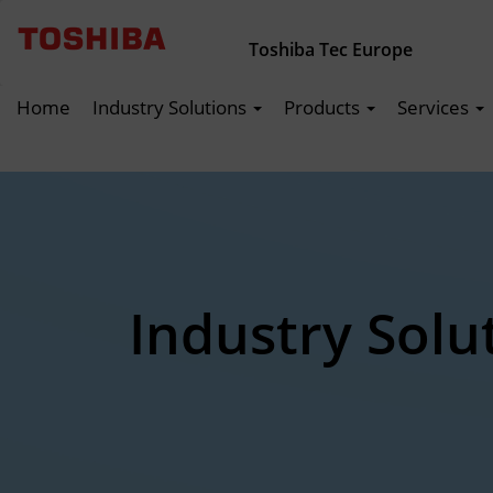
Toshiba Tec Europe
Home
Industry Solutions
Products
Services
Industry Solu