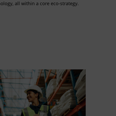
ology, all within a core eco-strategy.