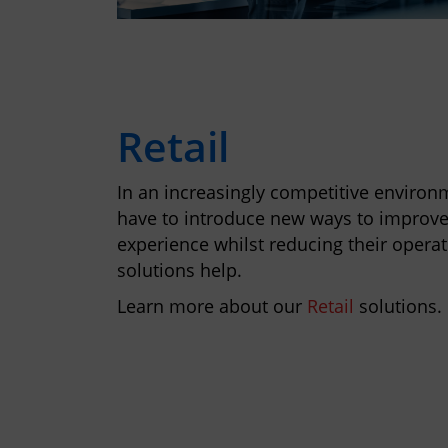
Retail
In an increasingly competitive environm
have to introduce new ways to improv
experience whilst reducing their operat
solutions help.
Learn more about our
Retail
solutions.