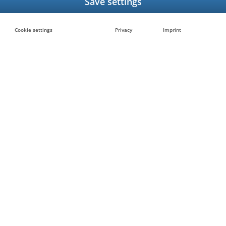
Cookie settings
Privacy
Imprint
at you
Want to know how we can
listed here?
?
Contact us to get in touc