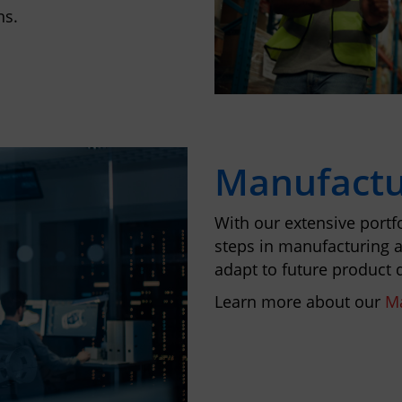
ns.
Manufactu
With our extensive portfo
steps in manufacturing a
adapt to future product
Learn more about our
Ma