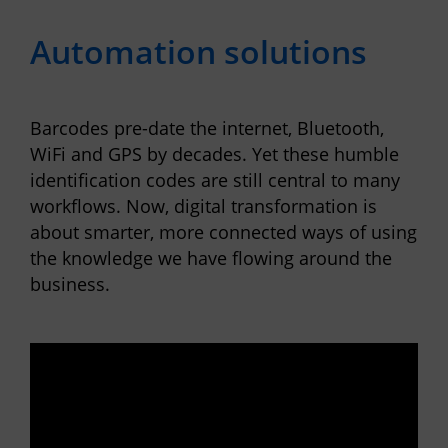
Automation solutions
Barcodes pre-date the internet, Bluetooth,
WiFi and GPS by decades. Yet these humble
identification codes are still central to many
workflows. Now, digital transformation is
about smarter, more connected ways of using
the knowledge we have flowing around the
business.