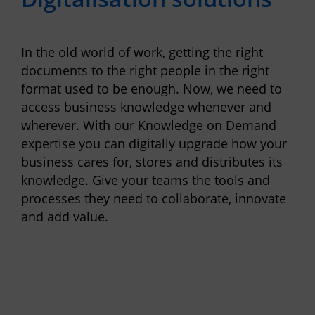
In the old world of work, getting the right
documents to the right people in the right
format used to be enough. Now, we need to
access business knowledge whenever and
wherever. With our Knowledge on Demand
expertise you can digitally upgrade how your
business cares for, stores and distributes its
knowledge. Give your teams the tools and
processes they need to collaborate, innovate
and add value.