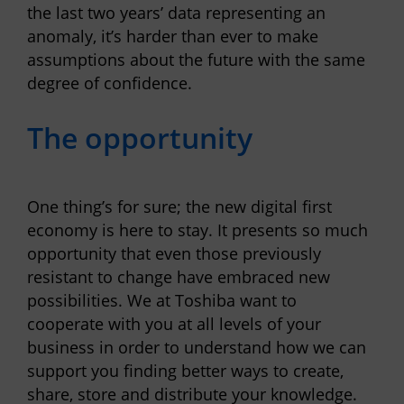
the last two years’ data representing an
anomaly, it’s harder than ever to make
assumptions about the future with the same
degree of confidence.
The opportunity
One thing’s for sure; the new digital first
economy is here to stay. It presents so much
opportunity that even those previously
resistant to change have embraced new
possibilities.
We at Toshiba want to
cooperate with you at all levels of your
business in order to understand how we can
support you finding better ways to create,
share, store and distribute your knowledge.