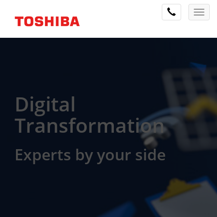
Digital
Transformation
Experts by your side