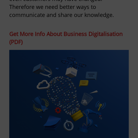
Therefore we need better ways to
communicate and share our knowledge.
Get More Info About Business Digitalisation
(PDF)