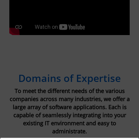
Domains of Expertise
To meet the different needs of the various
companies across many industries, we offer a
large array of software applications. Each is
capable of seamlessly integrating into your
existing IT environment and easy to
administrate.