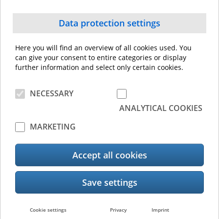
Managed Print Services
Data protection settings
Here you will find an overview of all cookies used. You
can give your consent to entire categories or display
further information and select only certain cookies.
NECESSARY
ANALYTICAL COOKIES
MARKETING
Accept all cookies
Cookie settings
Privacy
Imprint