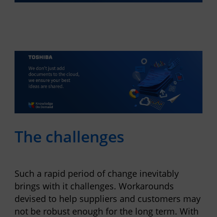
The challenges
Such a rapid period of change inevitably
brings with it challenges. Workarounds
devised to help suppliers and customers may
not be robust enough for the long term. With