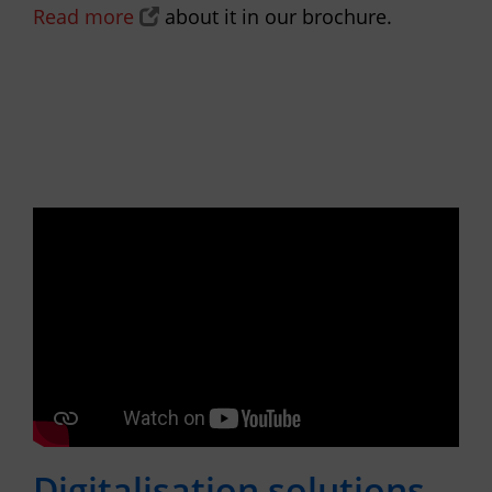
Read more
about it in our brochure.
Digitalisation solutions