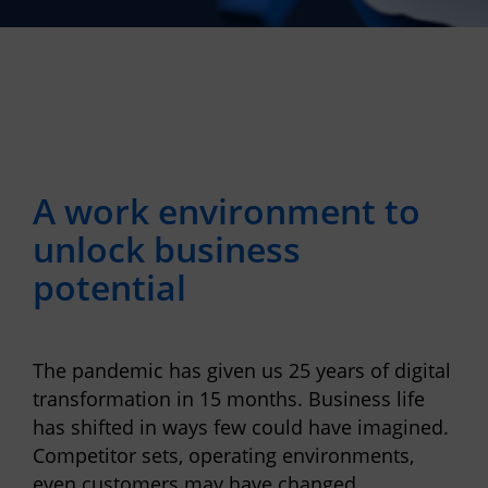
A work environment to
unlock business
potential
The pandemic has given us 25 years of digital
transformation in 15 months. Business life
has shi
ft
ed in ways few could have imagined.
Competitor sets, operating environments,
even customers may have changed.