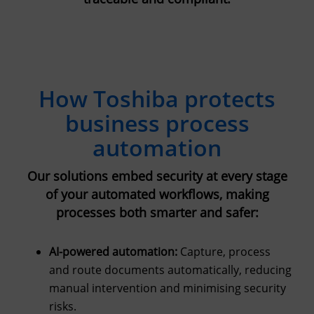
How Toshiba protects
business process
automation
Our solutions embed security at every stage
of your automated workflows, making
processes both smarter and safer:
AI-powered automation:
Capture, process
and route documents automatically, reducing
manual intervention and minimising security
risks.