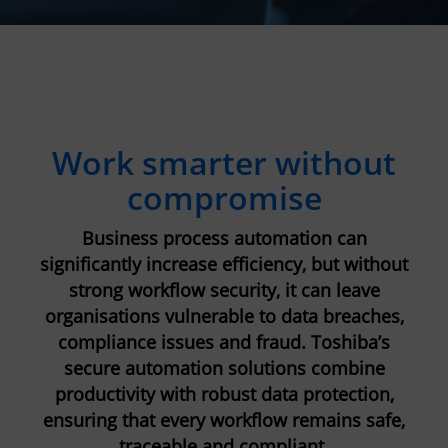
Work smarter without
compromise
Business process automation can
significantly increase efficiency, but without
strong workflow security, it can leave
organisations vulnerable to data breaches,
compliance issues and fraud. Toshiba’s
secure automation solutions combine
productivity with robust data protection,
ensuring that every workflow remains safe,
traceable and compliant.