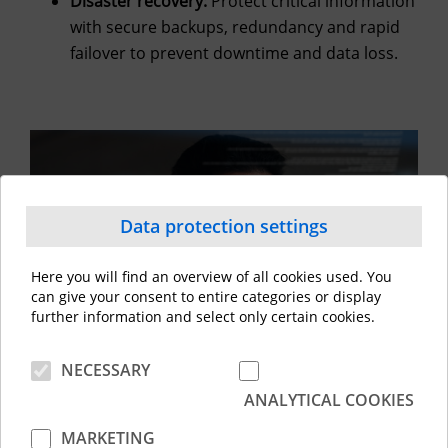
Disaster recovery:
Protect critical information
with secure backups, redundancy and rapid
failover to prevent downtime and data loss.
Data protection settings
Here you will find an overview of all cookies used. You
can give your consent to entire categories or display
further information and select only certain cookies.
NECESSARY
ANALYTICAL COOKIES
Key benefits
MARKETING