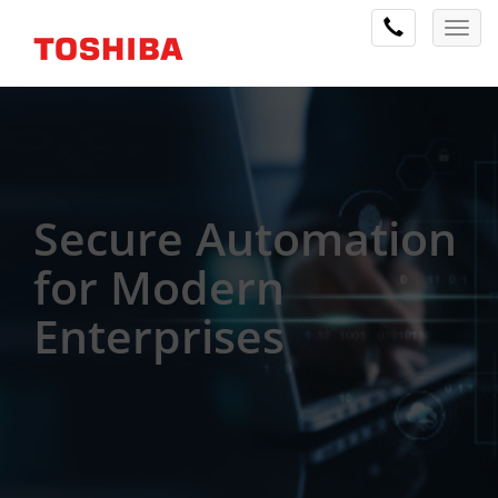
Secure Automation
for Modern
Enterprises