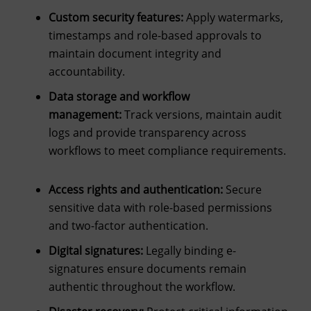
Custom security features:
Apply watermarks,
timestamps and role-based approvals to
maintain document integrity and
accountability.
Data storage and workflow
management:
Track versions, maintain audit
logs and provide transparency across
workflows to meet compliance requirements.
Access rights and authentication:
Secure
sensitive data with role-based permissions
and two-factor authentication.
Digital signatures:
Legally binding e-
signatures ensure documents remain
authentic throughout the workflow.