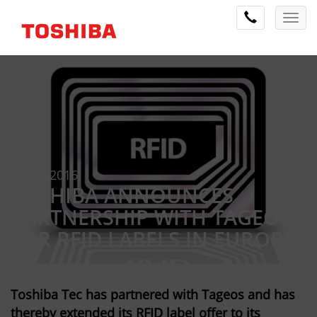
2 May 2016
TOSHIBA ANNOUNCES
PARTNERSHIP WITH TAGEOS
FOR RFID LABELS IN EUROPE
Toshiba Tec has partnered with Tageos and has
thereby extended its RFID label offer to its