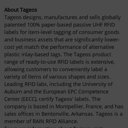
About Tageos
Tageos designs, manufactures and sells globally
patented 100% paper-based passive UHF RFID
labels for item-level tagging of consumer goods
and business assets that are significantly lower-
cost yet match the performance of alternative
plastic inlay-based tags. The Tageos product
range of ready-to-use RFID labels is extensive,
allowing customers to conveniently label a
variety of items of various shapes and sizes.
Leading RFID labs, including the University of
Auburn and the European EPC Competence
Center (EECC), certify Tageos’ labels. The
company is based in Montpellier, France, and has
sales offices in Bentonville, Arkansas. Tageos is a
member of RAIN RFID Alliance.