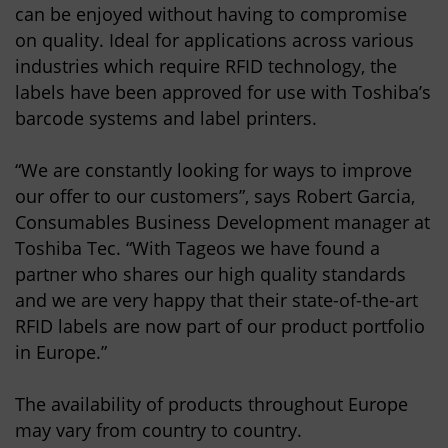
can be enjoyed without having to compromise
on quality. Ideal for applications across various
industries which require RFID technology, the
labels have been approved for use with Toshiba’s
barcode systems and label printers.
“We are constantly looking for ways to improve
our offer to our customers”, says Robert Garcia,
Consumables Business Development manager at
Toshiba Tec. “With Tageos we have found a
partner who shares our high quality standards
and we are very happy that their state-of-the-art
RFID labels are now part of our product portfolio
in Europe.”
The availability of products throughout Europe
may vary from country to country.