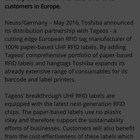
customers in Europe.
Neuss/Germany – May 2016, Toshiba announced
its distribution partnership with Tageos - a
cutting edge European RFID tag manufacturer of
100% paper-based UHF RFID labels. By adding
Tageos’ comprehensive portfolio of paper-based
RFID labels and hangtags Toshiba expands its
already extensive range of consumables for its
barcode and label printers.
Tageos’ breakthrough UHF RFID labels are
equipped with the latest next-generation RFID
chips. The paper-based labels use no plastic
inlay and therefore support the sustainability
efforts of businesses. Customers will also benefit
from the cost-effectiveness of these labels which