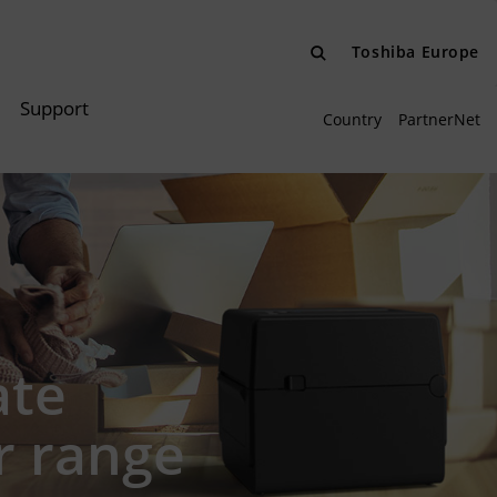
Toshiba Europe
Support
Country
PartnerNet
ate
r range