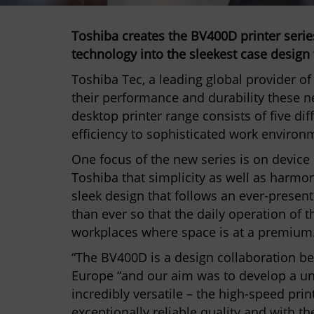
Toshiba creates the BV400D printer serie
technology into the sleekest case design 
Toshiba Tec, a leading global provider o
their performance and durability these n
desktop printer range consists of five dif
efficiency to sophisticated work environm
One focus of the new series is on device 
Toshiba that simplicity as well as harmon
sleek design that follows an ever-presen
than ever so that the daily operation of t
workplaces where space is at a premium
“The BV400D is a design collaboration b
Europe “and our aim was to develop a uni
incredibly versatile – the high-speed prin
exceptionally reliable quality and with t