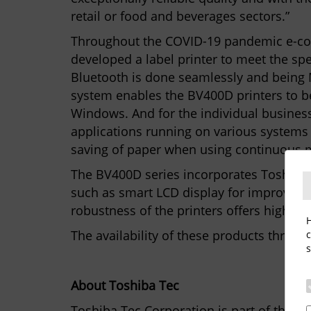
retail or food and beverages sectors.”
Throughout the COVID-19 pandemic e-comm
developed a label printer to meet the spe
Bluetooth is done seamlessly and being M
system enables the BV400D printers to be
Windows. And for the individual busines
applications running on various systems 
saving of paper when using continuous m
The BV400D series incorporates Toshiba t
such as smart LCD display for improved u
robustness of the printers offers high pr
H
The availability of these products throu
c
s
About Toshiba Tec
Toshiba Tec Corporation is part of the To