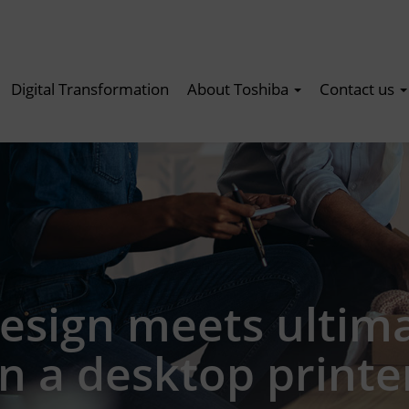
Digital Transformation
About Toshiba
Contact us
esign meets ultim
n a desktop printe