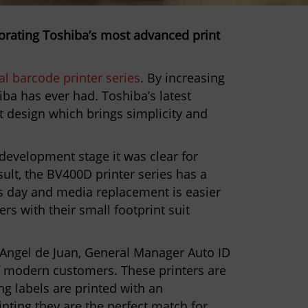
porating Toshiba’s most advanced print
l barcode printer series
. By increasing
ba has ever had. Toshiba’s latest
nt design which brings simplicity and
.
 development stage it was clear for
ult, the BV400D printer series has a
as day and media replacement is easier
ers with their small footprint suit
Angel de Juan, General Manager Auto ID
of modern customers. These printers are
ng labels are printed with an
inting they are the perfect match for