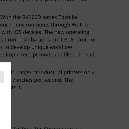
 With the BV400D series Toshiba
rious IT environments through Wi-Fi or
r with iOS devices. The new operating
hat run Toshiba apps on iOS, Android or
Ks to develop unique workflow
the simple receipt mode enable automatic
r mid-range or industrial printers only,
up to 7 inches per second. The
 printers.
ctors. Toshiba Tec Corporation is a