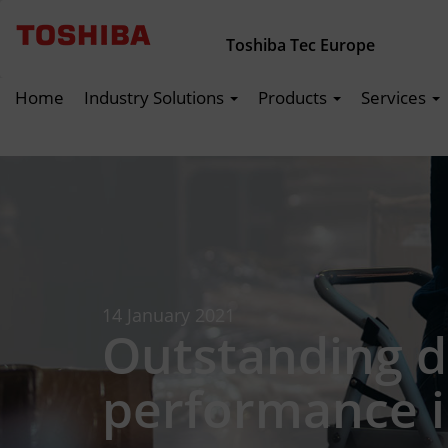
Toshiba Tec Europe
Home
Industry Solutions
Products
Services
14 January 2021
Outstanding d
performance i