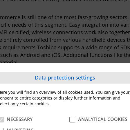
erce is still one of the most fast-growing sectors.
cific needs of this segment. Easy integration into va
Fi certified, wireless connections work also togethe
 entirely controlled from various handheld devices t
s requirements Toshiba supports a wide range of SD
such as Android and iOS. Additional functions like 
aterial.
echnology that was previously exclusively reserved fo
Data protection settings
ser experience or top of the class print speeds with 
int quality and performance rivalling most mid-ranged
ere you will find an overview of all cookies used. You can give your
ghout Europe may vary from country to country.
onsent to entire categories or display further information and
elect only certain cookies.
NECESSARY
ANALYTICAL COOKIES
shiba Group, active in various high-tech industrial se