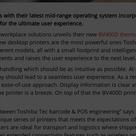
s with their latest mid-range operating system incor
for the ultimate user experience.
f workplace solutions unveils their new
BV400D therma
ew desktop printers are the most powerful ones Toshi
ferent models, all with a small footprint and intellige
ents and raises the user experience to the next level
handling which should be as intuitive as possible. At
y should lead to a seamless user experience. As a res
t ease-of-use approach. Display information is clear 
he printer is a breeze. On top of that the BV400D print
.
etween Toshiba Tec barcode & POS engineering” says 
que series of printers that meets the expectations 
ters are ideal for transport and logistics where shippi
heir extended connectivity features such as wireless pr